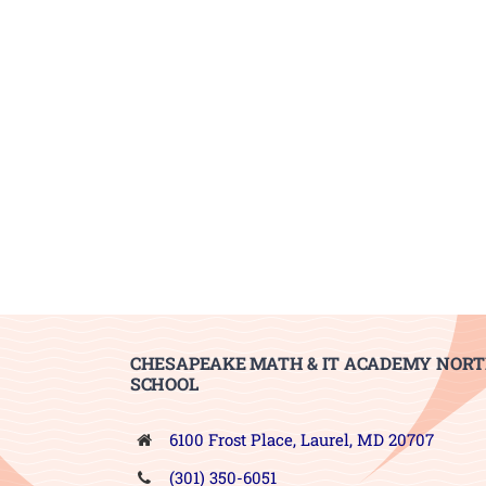
CHESAPEAKE MATH & IT ACADEMY NORT
SCHOOL
6100 Frost Place, Laurel, MD 20707
(301) 350-6051