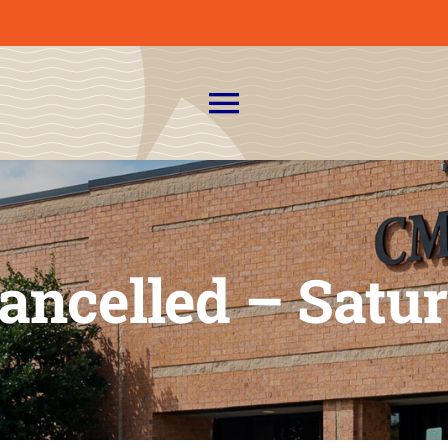
Toggle
Navigation
About Us
News
Cancelled – Satur
Admissions
CMIT Families
PTO