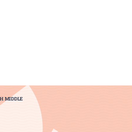
H MIDDLE