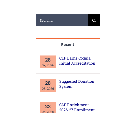
Search
for:
Recent
CLF Earns Cognia
28
Initial Accreditation
07, 2026
Suggested Donation
28
System
05, 2026
CLF Enrichment
22
2026-27 Enrollment
05, 2026