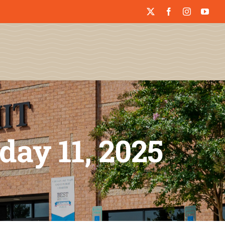
day 11, 2025