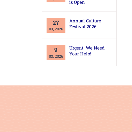
is Open
Annual Culture
27
Festival 2026
03, 2026
Urgent! We Need
9
Your Help!
03, 2026